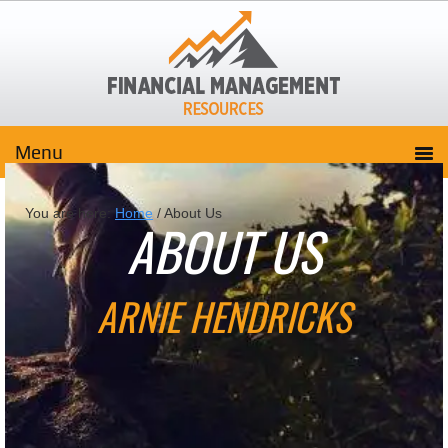
You are here:
Home
/
About Us
ABOUT US
ARNIE HENDRICKS