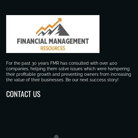
For the past 30 years FMR has consulted with over 400
companies, helping them solve issues which were hampering
their profitable growth and preventing owners from increasing
the value of their businesses. Be our next success story!
CONTACT US