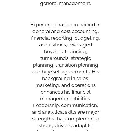
general management.
Experience has been gained in
general and cost accounting,
financial reporting, budgeting,
acquisitions, leveraged
buyouts, financing,
turnarounds, strategic
planning, transition planning
and buy/sell agreements. His
background in sales,
marketing, and operations
enhances his financial
management abilities.
Leadership, communication,
and analytical skills are major
strengths that complement a
strong drive to adapt to