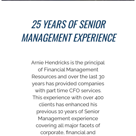
25 YEARS OF SENIOR
MANAGEMENT EXPERIENCE
Arnie Hendricks is the principal
of Financial Management
Resources and over the last 30
years has provided companies
with part time CFO services.
This experience with over 400
clients has enhanced his
previous 10 years of Senior
Management experience
covering all major facets of
corporate, financial and