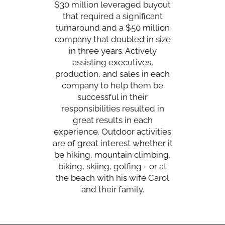
$30 million leveraged buyout
that required a significant
turnaround and a $50 million
company that doubled in size
in three years. Actively
assisting executives,
production, and sales in each
company to help them be
successful in their
responsibilities resulted in
great results in each
experience. Outdoor activities
are of great interest whether it
be hiking, mountain climbing,
biking, skiing, golfing - or at
the beach with his wife Carol
and their family.