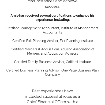
circumstances and achieve
success.
Arnie has received several certifications to enhance his
experience, including:
Certified Management Accountant, Institute of Management
Accountants
Certified Exit Planning Advisor, Exit Planning Institute
Certified Mergers & Acquisitions Advisor, Association of
Mergers and Acquisition Advisors
Certified Family Business Advisor, Galliard Institute
Certified Business Planning Advisor, One Page Business Plan
Company
Past experiences have
included successful roles as a
Chief Financial Officer with a