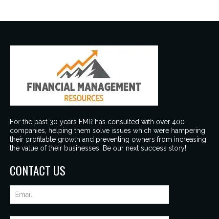
For the past 30 years FMR has consulted with over 400
companies, helping them solve issues which were hampering
their profitable growth and preventing owners from increasing
the value of their businesses. Be our next success story!
CONTACT US