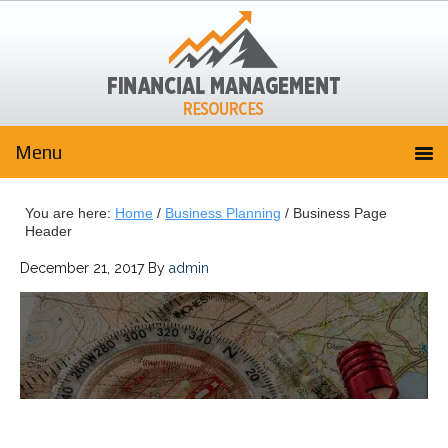
You are here:
Home
/
Business Planning
/
Business Page
Header
December 21, 2017
By
admin