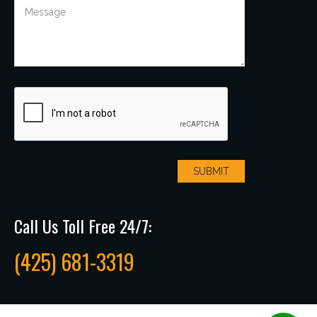
Call Us Toll Free 24/7:
(425) 681-3319