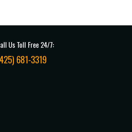
all Us Toll Free 24/7:
(425) 681-3319