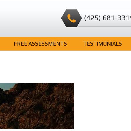
(425) 681-331
FREE ASSESSMENTS
TESTIMONIALS