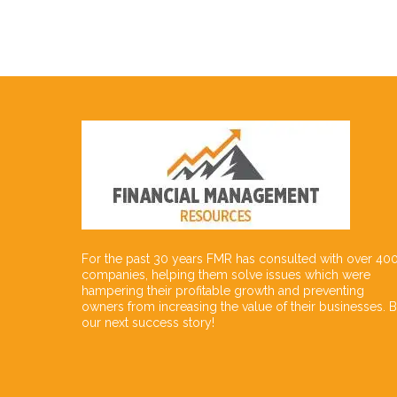
For the past 30 years FMR has consulted with over 40
companies, helping them solve issues which were
hampering their profitable growth and preventing
owners from increasing the value of their businesses. 
our next success story!