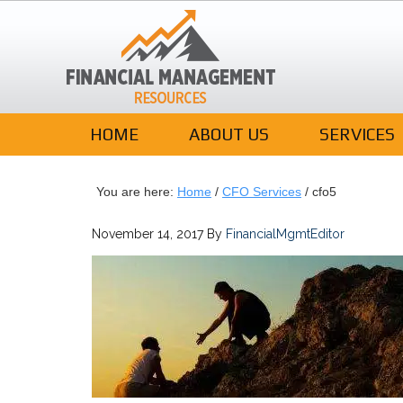
HOME
ABOUT US
SERVICES
You are here:
Home
/
CFO Services
/
cfo5
November 14, 2017
By
FinancialMgmtEditor