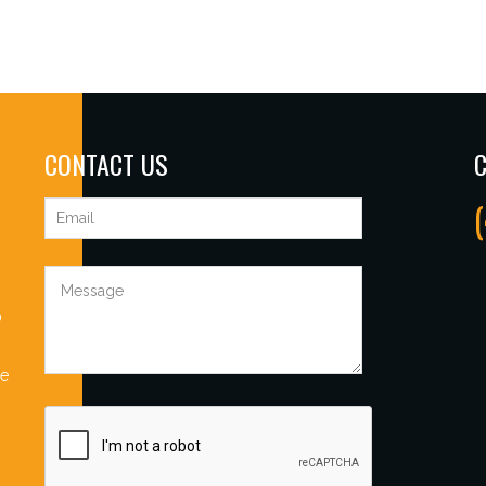
CONTACT US
C
0
Be