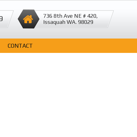
736 8th Ave NE # 420,
9
Issaquah WA. 98029
CONTACT