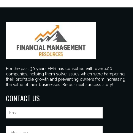
For the past 30 years FMR has consulted with over 400
companies, helping them solve issues which were hampering
their profitable growth and preventing owners from increasing
the value of their businesses. Be our next success story!
CONTACT US