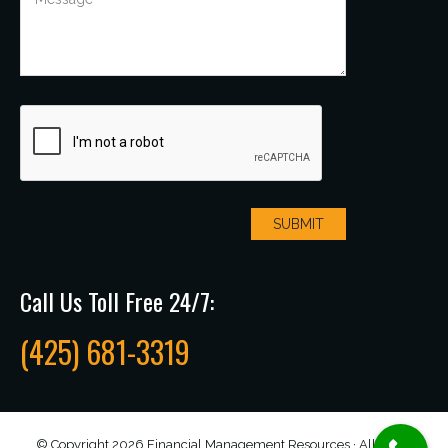
Call Us Toll Free 24/7:
(425) 681-3319
© Copyright 2026 Financial Management Resources · All rights