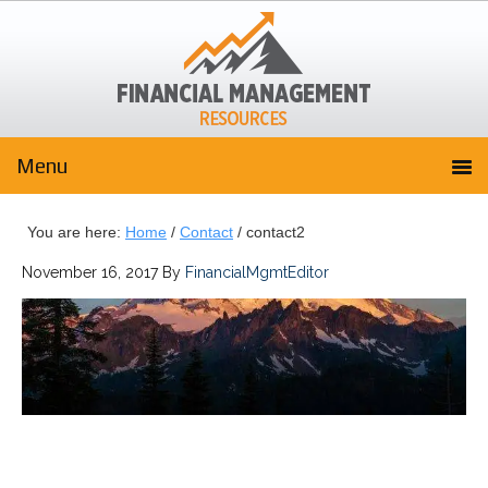
You are here:
Home
/
Contact
/
contact2
November 16, 2017
By
FinancialMgmtEditor