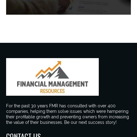
For the past 30 years FMR has consulted with over 400
companies, helping them solve issues which were hampering
their profitable growth and preventing owners from increasing
the value of their businesses. Be our next success story!
CONTACT US