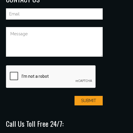
Call Us Toll Free 24/7: