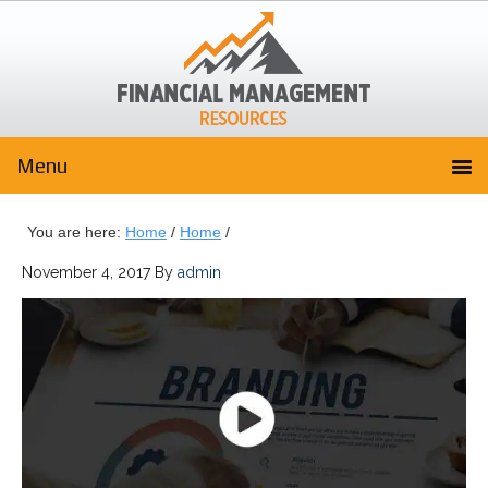
You are here:
Home
/
Home
/
November 4, 2017
By
admin