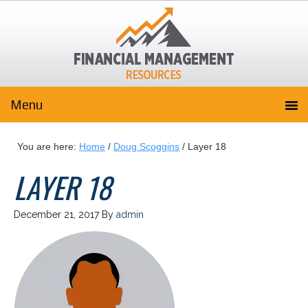
You are here:
Home
/
Doug Scoggins
/
Layer 18
LAYER 18
December 21, 2017
By
admin