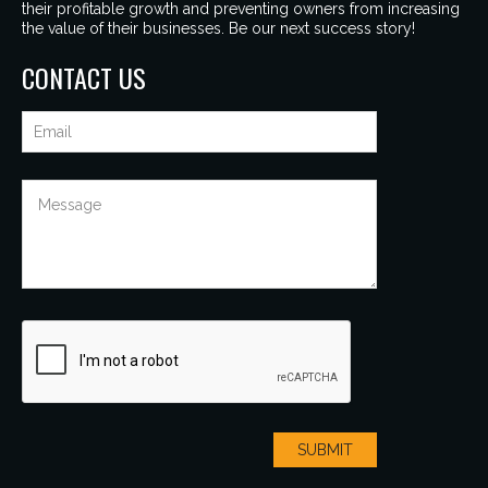
their profitable growth and preventing owners from increasing
the value of their businesses. Be our next success story!
CONTACT US