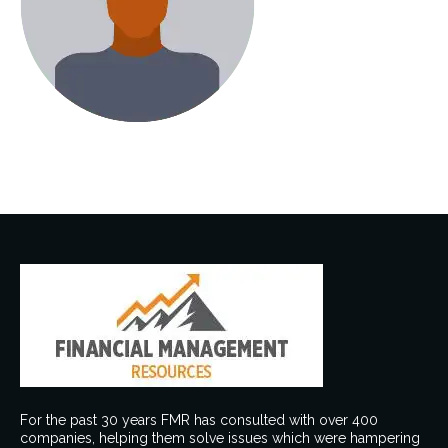
For the past 30 years FMR has consulted with over 400
companies, helping them solve issues which were hampering